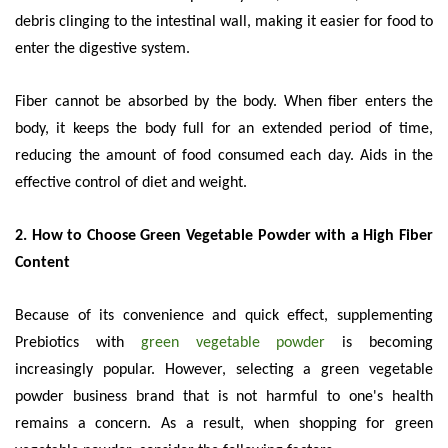
debris clinging to the intestinal wall, making it easier for food to
enter the digestive system.
Fiber cannot be absorbed by the body. When fiber enters the
body, it keeps the body full for an extended period of time,
reducing the amount of food consumed each day. Aids in the
effective control of diet and weight.
2. How to Choose Green Vegetable Powder with a High Fiber
Content
Because of its convenience and quick effect, supplementing
Prebiotics with
green vegetable powder
is becoming
increasingly popular. However, selecting a green vegetable
powder business brand that is not harmful to one's health
remains a concern. As a result, when shopping for green