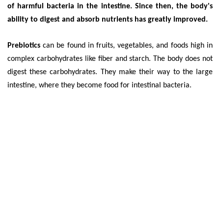
of harmful bacteria in the intestine. Since then, the body's
ability to digest and absorb nutrients has greatly improved.
Prebiotics
can be found in fruits, vegetables, and foods high in
complex carbohydrates like fiber and starch. The body does not
digest these carbohydrates. They make their way to the large
intestine, where they become food for intestinal bacteria.