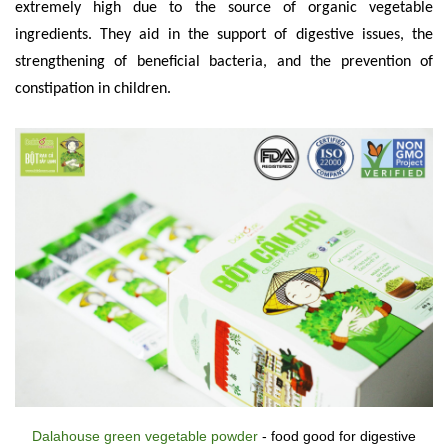
extremely high due to the source of organic vegetable
ingredients. They aid in the support of digestive issues, the
strengthening of beneficial bacteria, and the prevention of
constipation in children.
Dalahouse green vegetable powder
- food good for digestive