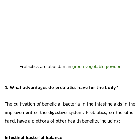
Prebiotics are abundant in
green vegetable powder
1. What advantages do prebiotics have for the body?
The cultivation of beneficial bacteria in the intestine aids in the
improvement of the digestive system. Prebiotics, on the other
hand, have a plethora of other health benefits, including:
Intestinal bacterial balance