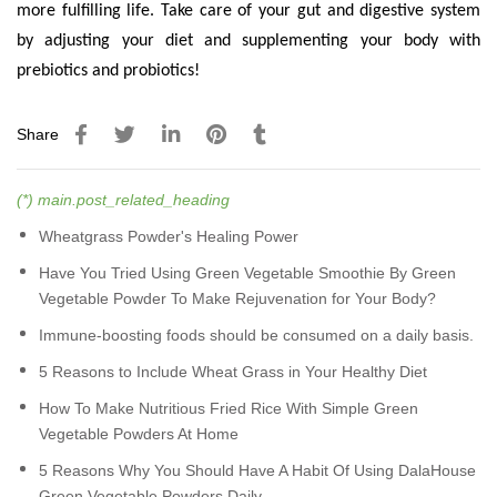
more fulfilling life. Take care of your gut and digestive system
by adjusting your diet and supplementing your body with
prebiotics and probiotics!
Share
(*) main.post_related_heading
Wheatgrass Powder's Healing Power
Have You Tried Using Green Vegetable Smoothie By Green
Vegetable Powder To Make Rejuvenation for Your Body?
Immune-boosting foods should be consumed on a daily basis.
5 Reasons to Include Wheat Grass in Your Healthy Diet
How To Make Nutritious Fried Rice With Simple Green
Vegetable Powders At Home
5 Reasons Why You Should Have A Habit Of Using DalaHouse
Green Vegetable Powders Daily