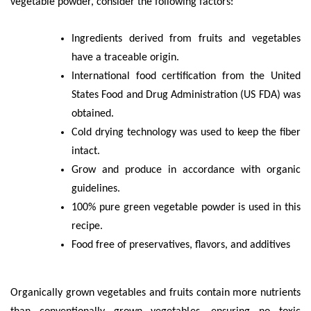
vegetable powder, consider the following factors:
Ingredients derived from fruits and vegetables
have a traceable origin.
International food certification from the United
States Food and Drug Administration (US FDA) was
obtained.
Cold drying technology was used to keep the fiber
intact.
Grow and produce in accordance with organic
guidelines.
100% pure green vegetable powder is used in this
recipe.
Food free of preservatives, flavors, and additives
Organically grown vegetables and fruits contain more nutrients