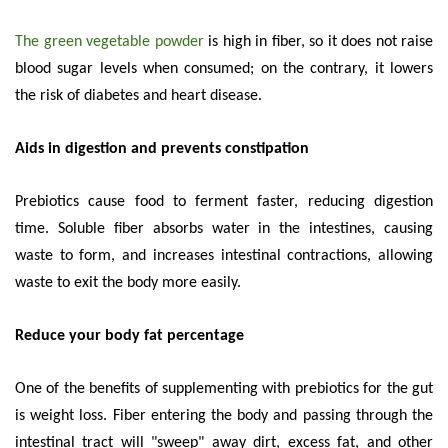
The green vegetable powder
is high in fiber, so it does not raise
blood sugar levels when consumed; on the contrary, it lowers
the risk of diabetes and heart disease.
Aids in digestion and prevents constipation
Prebiotics cause food to ferment faster, reducing digestion
time. Soluble fiber absorbs water in the intestines, causing
waste to form, and increases intestinal contractions, allowing
waste to exit the body more easily.
Reduce your body fat percentage
One of the benefits of supplementing with prebiotics for the gut
is weight loss. Fiber entering the body and passing through the
intestinal tract will "sweep" away dirt, excess fat, and other