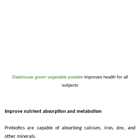
Dalahouse green vegetable powde
r improves health for all
subjects
Improve nutrient absorption and metabolism
Prebiotics are capable of absorbing calcium, iron, zinc, and
other minerals.