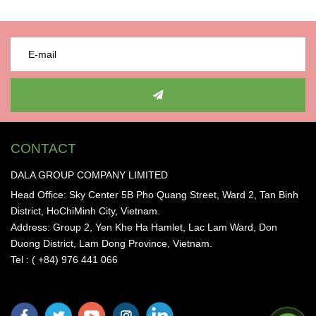
CONTACT
DALA GROUP COMPANY LIMITED
Head Office: Sky Center 5B Pho Quang Street, Ward 2, Tan Binh
District, HoChiMinh City, Vietnam.
Address: Group 2, Yen Khe Ha Hamlet, Lac Lam Ward, Don
Duong District, Lam Dong Province, Vietnam.
Tel : ( +84) 976 441 066