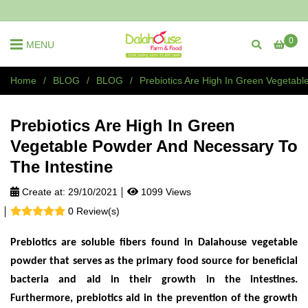
0
MENU
Home
/
BLOG
/
BLOG
/
Prebiotics Are High In Green Vegetab
Prebiotics Are High In Green
Vegetable Powder And Necessary To
The Intestine
Create at:
29/10/2021
1099 Views
0 Review(s)
Prebiotics are soluble fibers found in Dalahouse vegetable
powder that serves as the primary food source for beneficial
bacteria and aid in their growth in the intestines.
Furthermore, prebiotics aid in the prevention of the growth