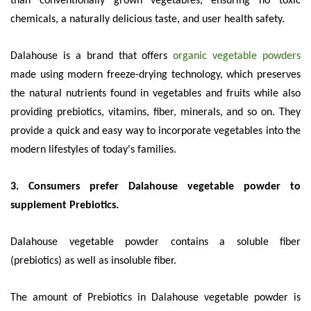
than conventionally grown vegetables, ensuring no toxic
chemicals, a naturally delicious taste, and user health safety.
Dalahouse is a brand that offers
organic vegetable powders
made using modern freeze-drying technology, which preserves
the natural nutrients found in vegetables and fruits while also
providing prebiotics, vitamins, fiber, minerals, and so on. They
provide a quick and easy way to incorporate vegetables into the
modern lifestyles of today's families.
3. Consumers prefer Dalahouse vegetable powder to
supplement Prebiotics.
Dalahouse vegetable powder contains a soluble fiber
(prebiotics) as well as insoluble fiber.
The amount of Prebiotics in Dalahouse vegetable powder is