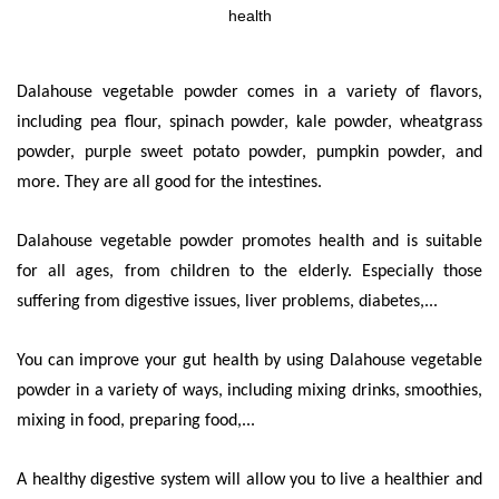
health
Dalahouse vegetable powder comes in a variety of flavors,
including pea flour, spinach powder, kale powder, wheatgrass
powder, purple sweet potato powder, pumpkin powder, and
more. They are all good for the intestines.
Dalahouse vegetable powder promotes health and is suitable
for all ages, from children to the elderly. Especially those
suffering from digestive issues, liver problems, diabetes,...
You can improve your gut health by using Dalahouse vegetable
powder in a variety of ways, including mixing drinks, smoothies,
mixing in food, preparing food,...
A healthy digestive system will allow you to live a healthier and