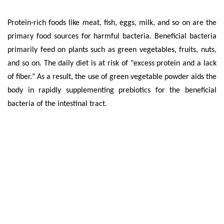
Protein-rich foods like meat, fish, eggs, milk, and so on are the
primary food sources for harmful bacteria. Beneficial bacteria
primarily feed on plants such as green vegetables, fruits, nuts,
and so on. The daily diet is at risk of "excess protein and a lack
of fiber." As a result, the use of green vegetable powder aids the
body in rapidly supplementing prebiotics for the beneficial
bacteria of the intestinal tract.