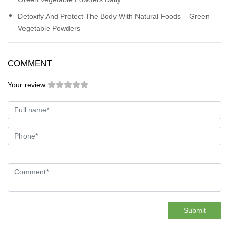
Detoxify And Protect The Body With Natural Foods – Green
Vegetable Powders
COMMENT
Your review
Submit